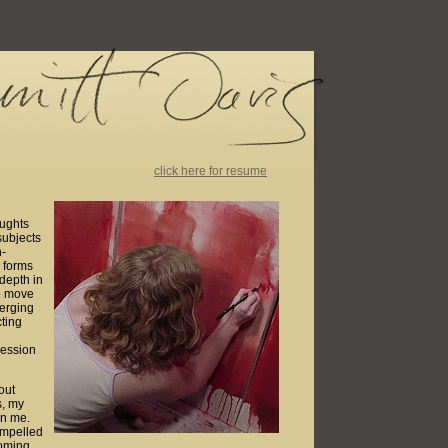
click here for resume
oughts
subjects
n-
e forms
 depth in
te move
merging
ting
ression
out
s, my
en me.
ompelled
coming