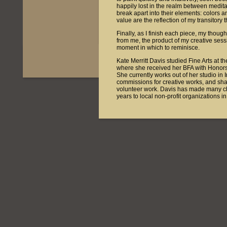
happily lost in the realm between medit
break apart into their elements: colors 
value are the reflection of my transitory 
Finally, as I finish each piece, my thoug
from me, the product of my creative ses
moment in which to reminisce.
Kate Merritt Davis studied Fine Arts at t
where she received her BFA with Honors 
She currently works out of her studio in 
commissions for creative works, and shar
volunteer work. Davis has made many char
years to local non-profit organizations 