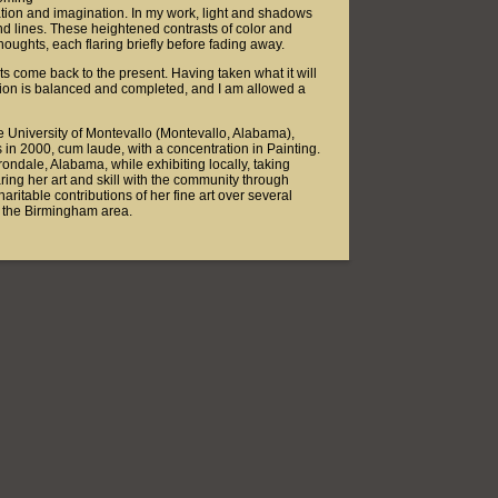
ation and imagination. In my work, light and shadows
and lines. These heightened contrasts of color and
thoughts, each flaring briefly before fading away.
hts come back to the present. Having taken what it will
sion is balanced and completed, and I am allowed a
he University of Montevallo (Montevallo, Alabama),
in 2000, cum laude, with a concentration in Painting.
Irondale, Alabama, while exhibiting locally, taking
ing her art and skill with the community through
itable contributions of her fine art over several
in the Birmingham area.