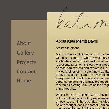
About Kate Merritt Davis
Artist's Statement
My art is the result of the union of my th
with a blank panel of wood. My primary 
are landscapes and compositions of no
representational forms. I work with thes
so that I can express and explore visual
my work. Lines of rich color and graphi
freely between the planes in my work, 
foreground with background and connec
separate objects, and what is produced
resembles nothing so much as the prog
of my thoughts.
While I work, I am thinking Ğ not only ab
color and line, but about my experience
emotions, and all that each day has giv
As one thought leads to another, I am c
to paint quickly and intuitively, soon be